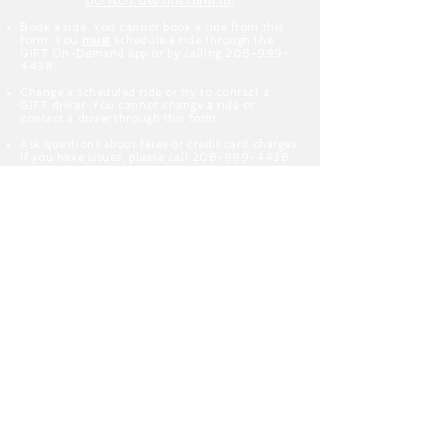
DO NOT use this form to:
Book a ride. You cannot book a ride from this
form. You
must
schedule a ride through the
GIFT On-Demand app or by calling
208-999-
4438
.
Change a scheduled ride or try to contact a
GIFT driver. You cannot change a ride or
contact a driver through this form.
Ask questions about fares or credit card charges.
If you have issues, please call
208-999-4438
.
Apply to become a GIFT driver. We do not
contract or employ the drivers for this service.
Please search indeed.com for available jobs.
Enter Your Name
Enter Your Email
Type Your Message Here...