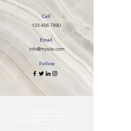
Call
123-456-7890
Email
info@mysite.com
Follow
Contact Us
This form is for general inquiries. Please read
our FAQ page
HERE
as you may find the answer
to your question quickly!