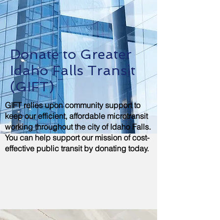
Donate to Greater
Idaho Falls Transit
(GIFT)
GIFT relies upon community support to
keep our efficient, affordable microtransit
working throughout the city of Idaho Falls.
You can help support our mission of cost-
effective public transit by donating today.