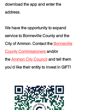
download the app and enter the
address.
We have the opportunity to expand
service to Bonneville County and the
City of Ammon. Contact the
Bonneville
County Commissioners
and/or
the
Ammon City Council
and tell them
you'd like their entity to invest in GIFT!