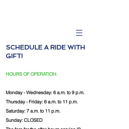
SCHEDULE A RIDE WITH
GIF
T!
HOURS OF OPERATION:
Monday - Wednesday: 6
a.m. to 9 p.m.
Thursday - Friday: 6 a.m. to 11 p.m.
Saturday: 7 a.m. to 11 p.m.
Sunday: CLOSED