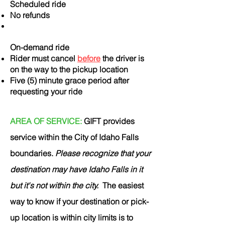
Scheduled ride
No refunds
On-demand ride
Rider must cancel
before
the driver is
on the way to the pickup location
Five (5) minute grace period after
requesting your ride
AREA OF SERVICE:
GIFT provides
service within the City of Idaho Falls
boundaries.
Please recognize that your
destination may have Idaho Falls in it
but it's not within the city.
The easiest
way to know if your destination or pick-
up location is within city limits is to