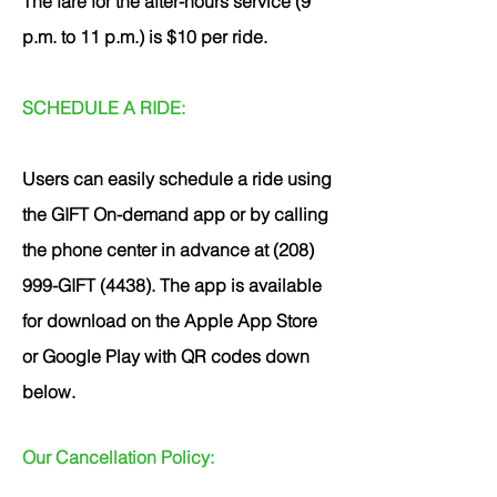
The fare for the after-hours service (9
p.m. to 11 p.m.) is $10 per ride.
SCHEDULE A RIDE:
Users can easily schedule a ride using
the GIFT On-demand app or by calling
the phone center in advance at (208)
999-GIFT (4438). The app is available
for download on the Apple App Store
or Google Play with QR codes down
below.
Our Cancellation Policy: