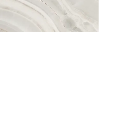
Contáctenos
No se pueden programar viajes
utilizando este formulario de
contacto. Debe programar un viaje
a través de la aplicación GIFT On-