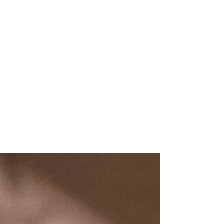
Easy, Convenient,
Affordable
On-Demand Public
Transit
We are gearing up for on-
demand service that will take