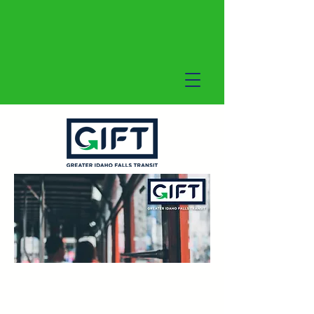
GIFT On-Demand