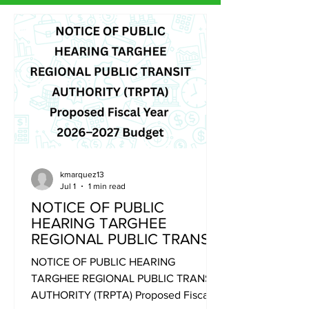
kmarquez13
Jul 1
1 min read
NOTICE OF PUBLIC
HEARING TARGHEE
REGIONAL PUBLIC TRANSIT
AUTHORITY (TRPTA)
NOTICE OF PUBLIC HEARING
Proposed Fiscal Year 2026–
TARGHEE REGIONAL PUBLIC TRANSIT
2027 Budget
AUTHORITY (TRPTA) Proposed Fiscal