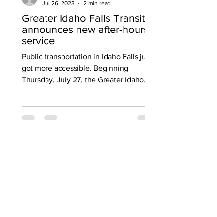
Jul 26, 2023
2 min read
Greater Idaho Falls Transit
announces new after-hours
service
Public transportation in Idaho Falls just
got more accessible. Beginning
Thursday, July 27, the Greater Idaho
Falls Transit (GIFT)...