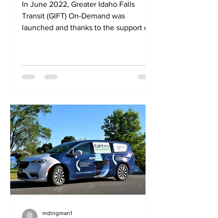
In June 2022, Greater Idaho Falls
Transit (GIFT) On-Demand was
launched and thanks to the support of
the community, is now widely-used...
mdingman1