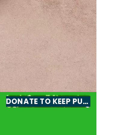
Flexibility & Reliability
Service right at your doorstep.
Public transit that is affordable,
reliable, and ready to meet
your changing needs.
DONATE TO KEEP PUBLIC TRANSIT IN OUR CITY