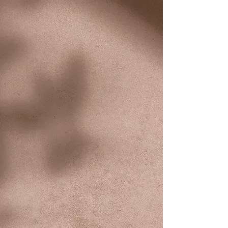
you around Idaho Falls to your
favorite shopping, medical,
and service destinations. Need
a ride to work? We're here for
you!
Non-Emergency
Medical Transport
Riders who need to receive
medical treatment or need non-
emergency medical treatment
(including urgent care) can
use our service...and book a
ride up to one week in
advance!