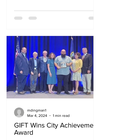
Year 2026–2027 Budget NOTICE IS
HEREBY GIVEN, pursuant to Idaho
Code § 40-2112, that the Board of the
Targhee Regional Public Transit
Authority (TRPTA) will conduct a public
hearing on the proposed Fiscal Year
2026–2027 Budget. The proposed
budget covers the fiscal year beginning
October 1, 2026, and ending
September 30, 2027. Public Hearing
Information Date: Tuesday, August 18,
2026
mdingman1
Mar 4, 2024
1 min read
GIFT Wins City Achievement
Award